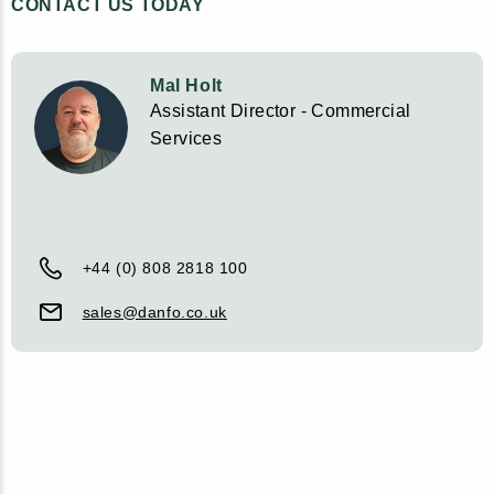
CONTACT US TODAY
Mal Holt
Assistant Director - Commercial
Services
+44 (0) 808 2818 100
sales@danfo.co.uk