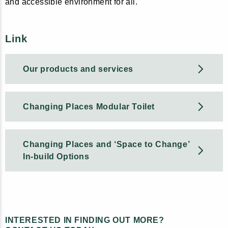
and accessible environment for all.
Link
Our products and services
Changing Places Modular Toilet
Changing Places and ‘Space to Change’
In-build Options
INTERESTED IN FINDING OUT MORE?