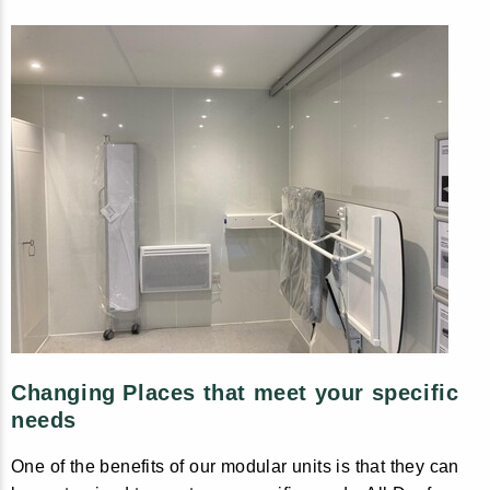
Changing Places that meet your specific
needs
One of the benefits of our modular units is that they can