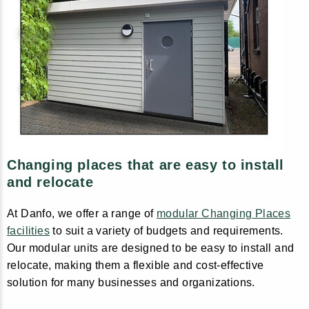
Changing places that are easy to install
and relocate
At Danfo, we offer a range of
modular Changing Places
facilities
to suit a variety of budgets and requirements.
Our modular units are designed to be easy to install and
relocate, making them a flexible and cost-effective
solution for many businesses and organizations.