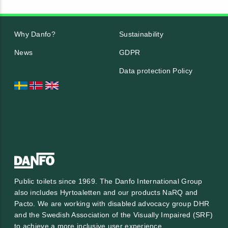
Why Danfo?
Sustainability
News
GDPR
Data protection Policy
Public toilets since 1969. The Danfo International Group
also includes Hyrtoaletten and our products NaRQ and
Pacto. We are working with
disabled advocacy group DHR
and the
Swedish Association of the Visually Impaired (SRF)
to achieve a more inclusive user experience.