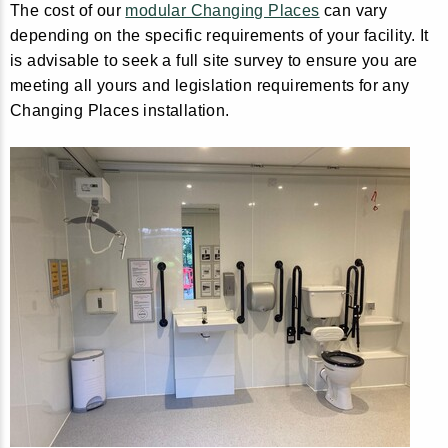
The cost of our
modular Changing Places
can vary
depending on the specific requirements of your facility. It
is advisable to seek a full site survey to ensure you are
meeting all yours and legislation requirements for any
Changing Places installation.