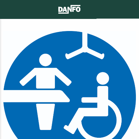
CONTACT
SEARCH
MENU