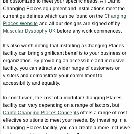
be customized to meet your specific needs. All Danfo
Changing Places equipment and installations meet the
current guidelines which can be found on the
Changing
Places Website
and all our designs are signed off by
Muscular Dystrophy UK
before any work commences.
It's also worth noting that installing a Changing Places
facility can bring significant benefits to your business or
organization. By providing an accessible and inclusive
facility, you can attract a wider range of customers or
visitors and demonstrate your commitment to
accessibility and equality.
In conclusion, the cost of a modular Changing Places
facility can vary depending on a range of factors, but
Danfo Changing Places Concepts
offers a range of cost-
effective solutions to meet your needs. By investing in a
Changing Places facility, you can create a more inclusive