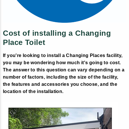
Cost of installing a Changing
Place Toilet
If you're looking to install a Changing Places facility,
you may be wondering how much it's going to cost.
The answer to this question can vary depending on a
number of factors, including the size of the facility,
the features and accessories you choose, and the
location of the installation.