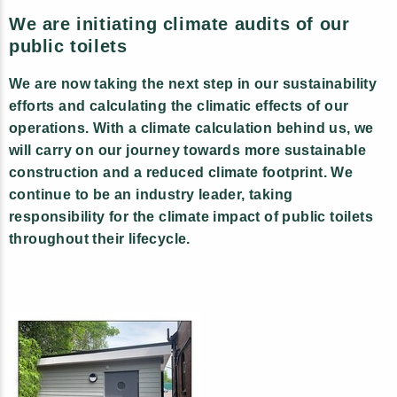
We are initiating climate audits of our
public toilets
We are now taking the next step in our sustainability
efforts and calculating the climatic effects of our
operations. With a climate calculation behind us, we
will carry on our journey towards more sustainable
construction and a reduced climate footprint. We
continue to be an industry leader, taking
responsibility for the climate impact of public toilets
throughout their lifecycle.