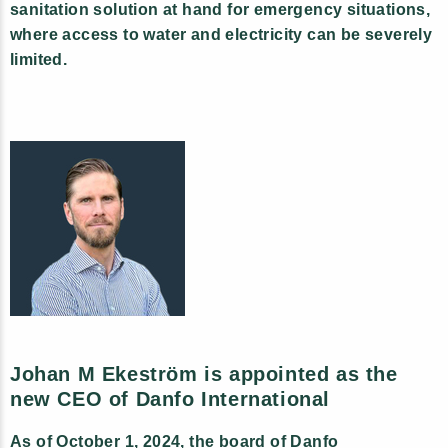
sanitation solution at hand for emergency situations,
where access to water and electricity can be severely
limited.
Johan M Ekeström is appointed as the
new CEO of Danfo International
As of October 1, 2024, the board of Danfo