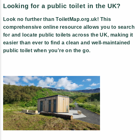
Looking for a public toilet in the UK?
Look no further than ToiletMap.org.uk! This
comprehensive online resource allows you to search
for and locate public toilets across the UK, making it
easier than ever to find a clean and well-maintained
public toilet when you're on the go.