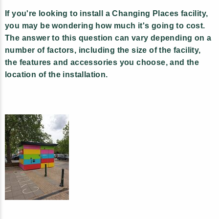
If you're looking to install a Changing Places facility,
you may be wondering how much it's going to cost.
The answer to this question can vary depending on a
number of factors, including the size of the facility,
the features and accessories you choose, and the
location of the installation.