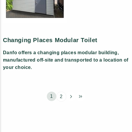
Changing Places Modular Toilet
Danfo offers a changing places modular building,
manufactured off-site and transported to a location of
your choice.
1
2