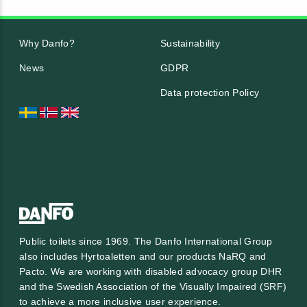
Why Danfo?
Sustainability
News
GDPR
Data protection Policy
Public toilets since 1969. The Danfo International Group
also includes Hyrtoaletten and our products NaRQ and
Pacto. We are working with
disabled advocacy group DHR
and the
Swedish Association of the Visually Impaired (SRF)
to achieve a more inclusive user experience.