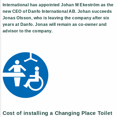
International has appointed Johan M Ekeström as the
new CEO of Danfo International AB. Johan succeeds
Jonas Olsson, who is leaving the company after six
years at Danfo. Jonas will remain as co-owner and
advisor to the company.
Cost of installing a Changing Place Toilet