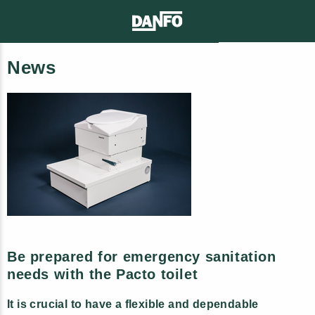
CONTACT
SEARCH
MENU
News
Be prepared for emergency sanitation
needs with the Pacto toilet
It is crucial to have a flexible and dependable