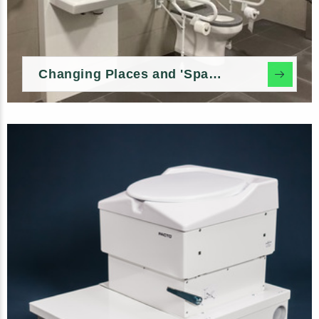
Changing Places and 'Space to Change' In-build Options