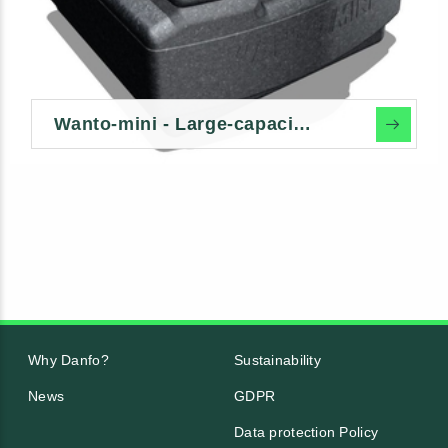
Wanto-mini - Large-capacity dry toilet
Why Danfo?
Sustainability
News
GDPR
Data protection Policy