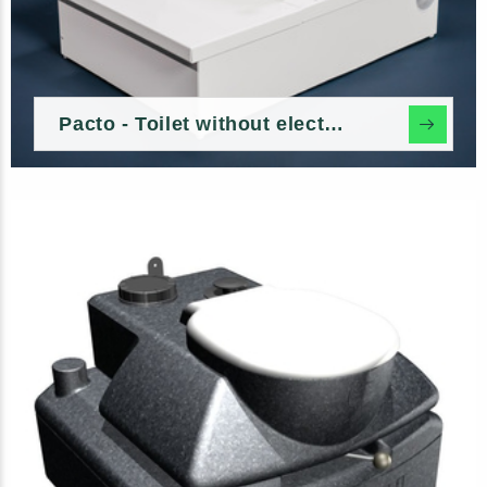
Pacto - Toilet without electricity and water