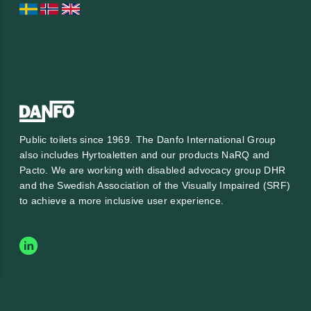
Public toilets since 1969. The Danfo International Group
also includes Hyrtoaletten and our products NaRQ and
Pacto. We are working with
disabled advocacy group DHR
and the
Swedish Association of the Visually Impaired (SRF)
to achieve a more inclusive user experience.