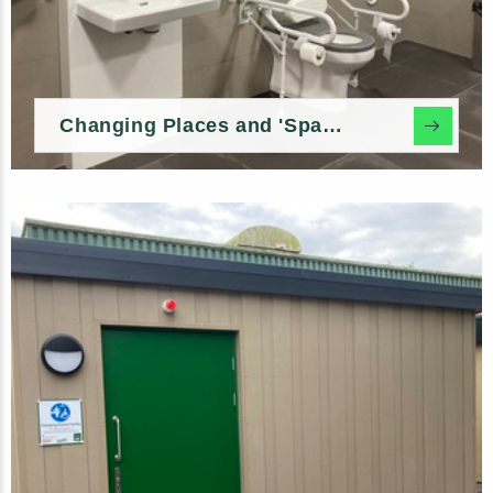
Changing Places and 'Space to Change' In-build Options