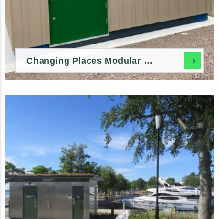
Changing Places Modular Toilet