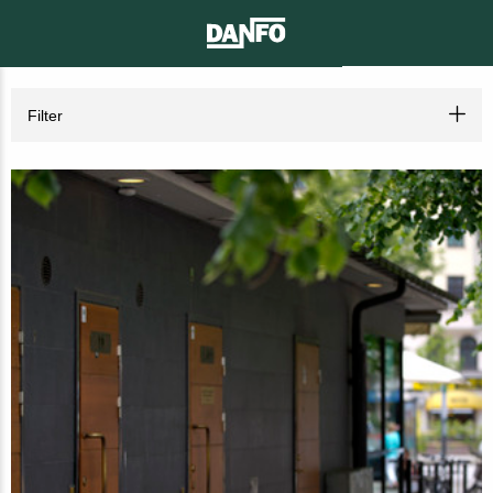
CONTACT
SEARCH
MENU
Filter
Toilet solutions for the public place
City centres
(7)
Parks
(7)
Nature areas
(7)
Playgrounds
(7)
Beach areas
(8)