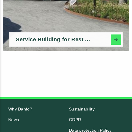
Service Building for Rest Areas & Marinas
Why Danfo?
Sustainability
News
GDPR
Data protection Policy