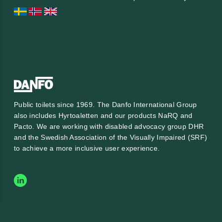
Public toilets since 1969. The Danfo International Group
also includes Hyrtoaletten and our products NaRQ and
Pacto. We are working with
disabled advocacy group DHR
and the
Swedish Association of the Visually Impaired (SRF)
to achieve a more inclusive user experience.