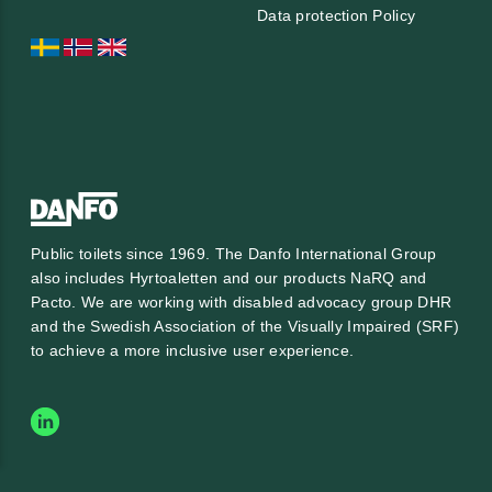
Data protection Policy
Public toilets since 1969. The Danfo International Group
also includes Hyrtoaletten and our products NaRQ and
Pacto. We are working with
disabled advocacy group DHR
and the
Swedish Association of the Visually Impaired (SRF)
to achieve a more inclusive user experience.