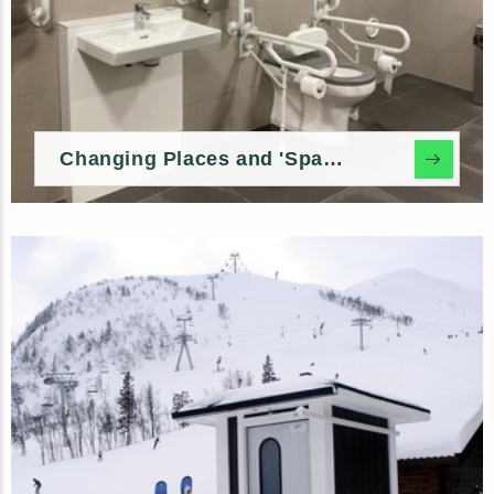
Changing Places and 'Space to Change' In-build Options