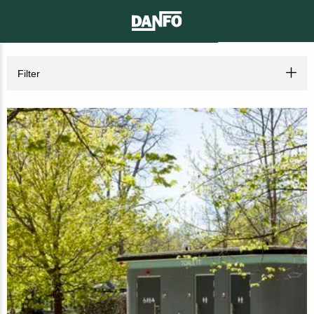
CONTACT
SEARCH
MENU
Filter
Toilet solutions for the public place
City centres
(7)
Parks
(7)
Nature areas
(7)
Playgrounds
(7)
Beach areas
(8)