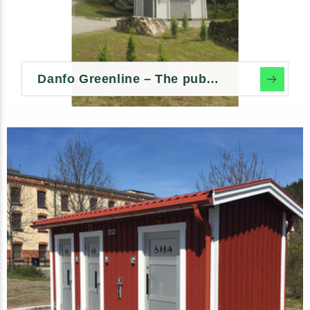
Danfo Greenline – The public environmental toilet