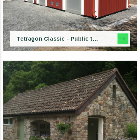
Tetragon Classic - Public toilet