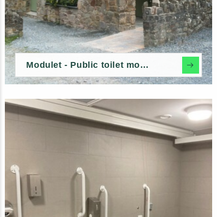
Modulet - Public toilet modules