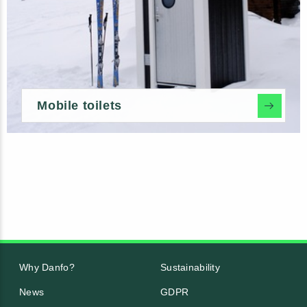
Mobile toilets
Why Danfo?
Sustainability
News
GDPR